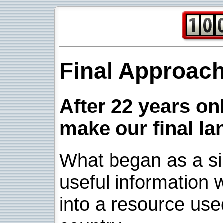
Final Approac
After 22 years onl
make our final la
What began as a sim
useful information w
into a resource use