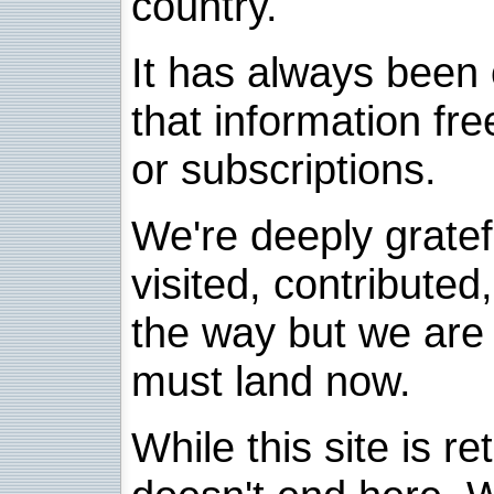
country.
It has always been 
that information fre
or subscriptions.
We're deeply grate
visited, contribute
the way but we are 
must land now.
While this site is re