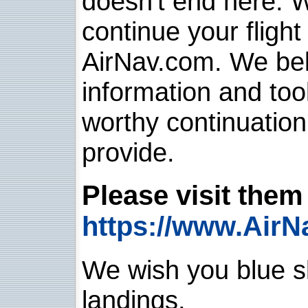
doesn't end here. 
continue your flight
AirNav.com. We belie
information and too
worthy continuatio
provide.
Please visit them 
https://www.AirN
We wish you blue sk
landings.