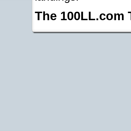
The 100LL.com