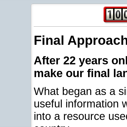
Final Approac
After 22 years onl
make our final la
What began as a sim
useful information w
into a resource use