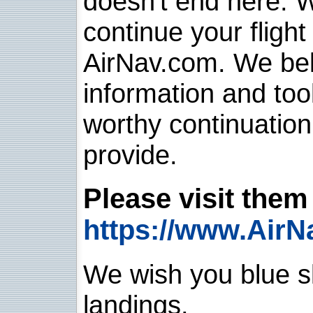
doesn't end here. 
continue your flight
AirNav.com. We belie
information and too
worthy continuatio
provide.
Please visit them 
https://www.AirN
We wish you blue sk
landings.