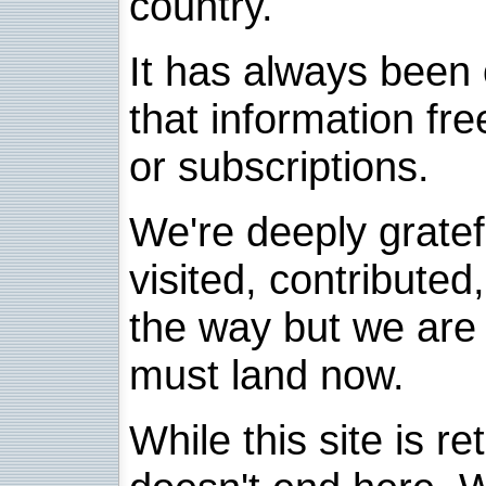
country.
It has always been 
that information fre
or subscriptions.
We're deeply grate
visited, contribute
the way but we are 
must land now.
While this site is re