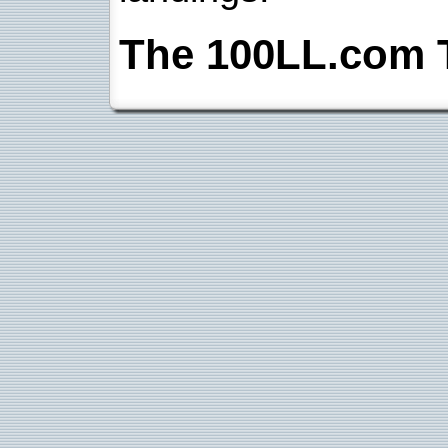
The 100LL.com