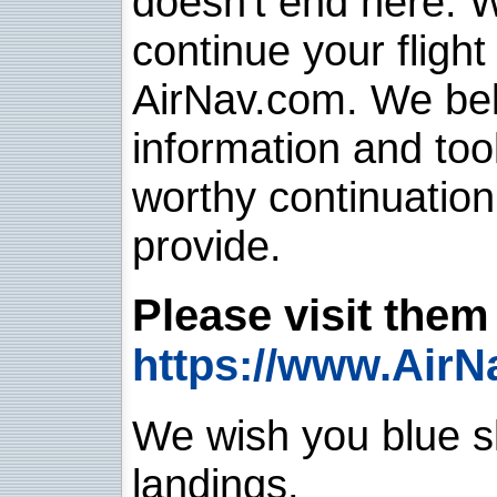
doesn't end here. 
continue your flight
AirNav.com. We belie
information and too
worthy continuatio
provide.
Please visit them 
https://www.AirN
We wish you blue sk
landings.