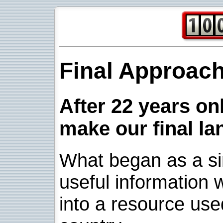
Final Approac
After 22 years onl
make our final la
What began as a sim
useful information w
into a resource use