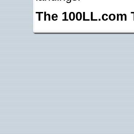
The 100LL.com