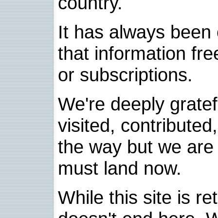
country.
It has always been 
that information fre
or subscriptions.
We're deeply grate
visited, contribute
the way but we are 
must land now.
While this site is re