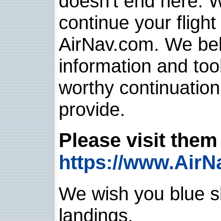
doesn't end here. 
continue your flight
AirNav.com. We belie
information and too
worthy continuatio
provide.
Please visit them 
https://www.AirN
We wish you blue sk
landings.