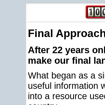
Final Approac
After 22 years onl
make our final la
What began as a sim
useful information w
into a resource use