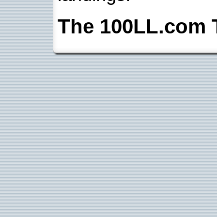
The 100LL.com