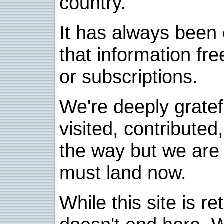
country.
It has always been 
that information fre
or subscriptions.
We're deeply grate
visited, contribute
the way but we are 
must land now.
While this site is re