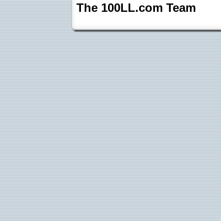
The 100LL.com Team