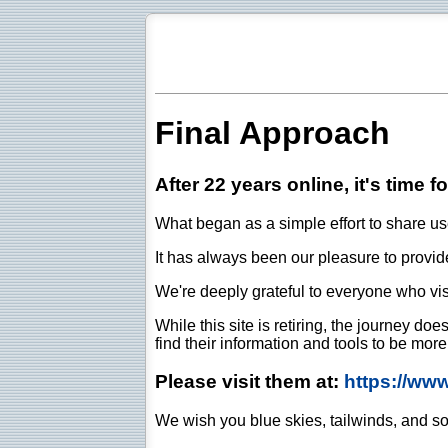
Final Approach
After 22 years online, it's time f
What began as a simple effort to share use
It has always been our pleasure to provide 
We're deeply grateful to everyone who vis
While this site is retiring, the journey d
find their information and tools to be mor
Please visit them at:
https://ww
We wish you blue skies, tailwinds, and so