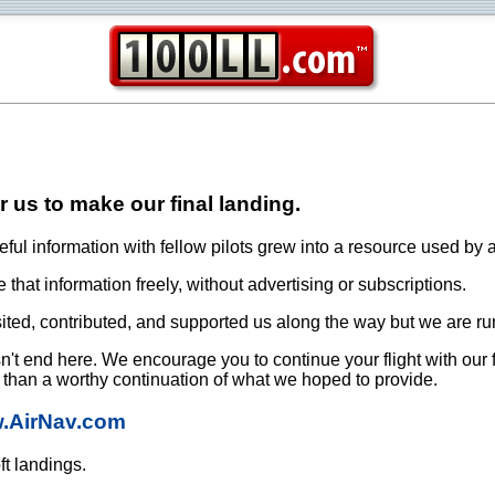
or us to make our final landing.
ful information with fellow pilots grew into a resource used by a
that information freely, without advertising or subscriptions.
ited, contributed, and supported us along the way but we are ru
oesn't end here. We encourage you to continue your flight with our
e than a worthy continuation of what we hoped to provide.
w.AirNav.com
ft landings.