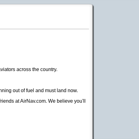
viators across the country.
nning out of fuel and must land now.
 friends at AirNav.com. We believe you'll