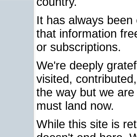
country.
It has always been 
that information fre
or subscriptions.
We're deeply grate
visited, contribute
the way but we are 
must land now.
While this site is re