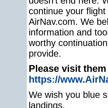
doesn't end here. 
continue your flight
AirNav.com. We belie
information and too
worthy continuatio
provide.
Please visit them 
https://www.AirN
We wish you blue sk
landings.