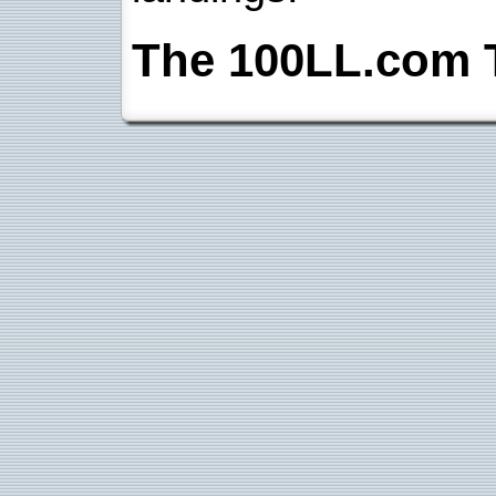
The 100LL.com