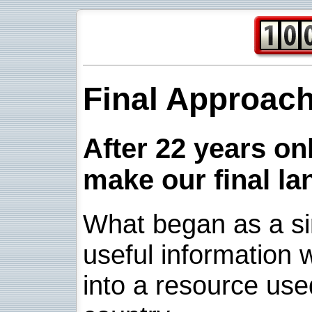
Final Approac
After 22 years onl
make our final la
What began as a sim
useful information w
into a resource use