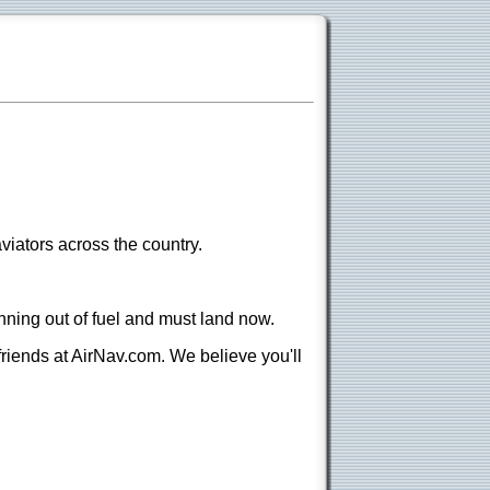
viators across the country.
nning out of fuel and must land now.
 friends at AirNav.com. We believe you'll