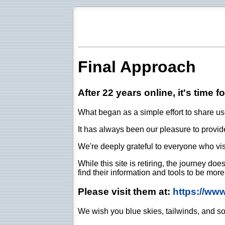
Final Approach
After 22 years online, it's time f
What began as a simple effort to share use
It has always been our pleasure to provide 
We're deeply grateful to everyone who vis
While this site is retiring, the journey d
find their information and tools to be mor
Please visit them at:
https://ww
We wish you blue skies, tailwinds, and so