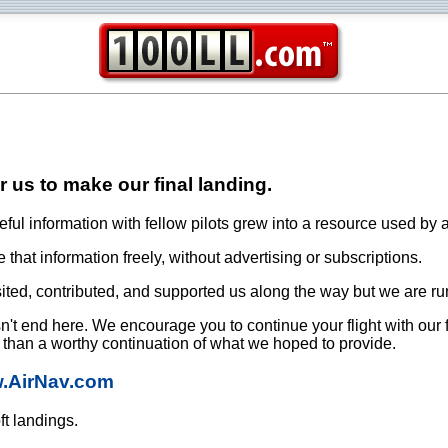
or us to make our final landing.
ful information with fellow pilots grew into a resource used by a
that information freely, without advertising or subscriptions.
ited, contributed, and supported us along the way but we are ru
oesn't end here. We encourage you to continue your flight with our
e than a worthy continuation of what we hoped to provide.
w.AirNav.com
ft landings.