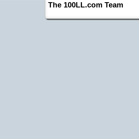
The 100LL.com Team