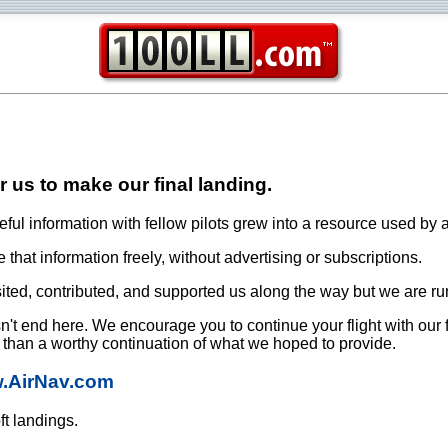
or us to make our final landing.
ful information with fellow pilots grew into a resource used by a
that information freely, without advertising or subscriptions.
ited, contributed, and supported us along the way but we are ru
oesn't end here. We encourage you to continue your flight with our
e than a worthy continuation of what we hoped to provide.
w.AirNav.com
ft landings.