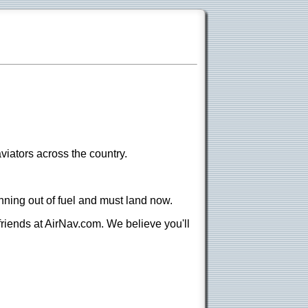
viators across the country.
nning out of fuel and must land now.
 friends at AirNav.com. We believe you'll