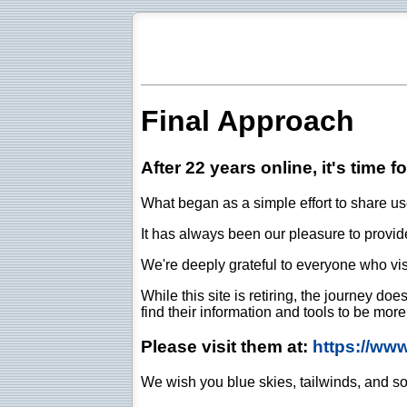
Final Approach
After 22 years online, it's time f
What began as a simple effort to share use
It has always been our pleasure to provide 
We're deeply grateful to everyone who vis
While this site is retiring, the journey d
find their information and tools to be mor
Please visit them at:
https://ww
We wish you blue skies, tailwinds, and so