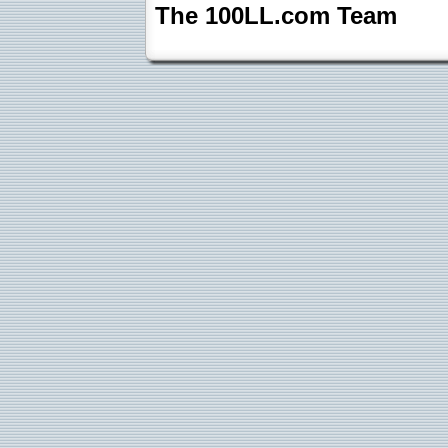
The 100LL.com Team