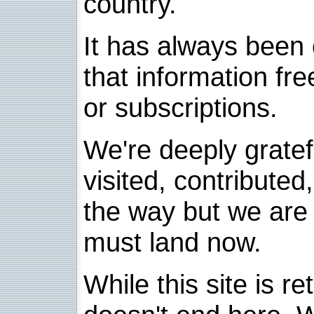
country.
It has always been 
that information fre
or subscriptions.
We're deeply grate
visited, contribute
the way but we are 
must land now.
While this site is re