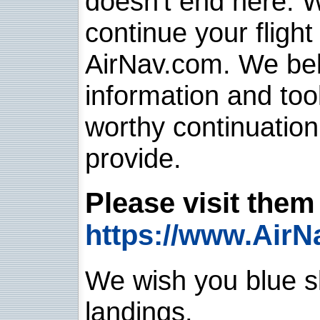
doesn't end here. 
continue your flight
AirNav.com. We belie
information and too
worthy continuatio
provide.
Please visit them 
https://www.AirN
We wish you blue sk
landings.