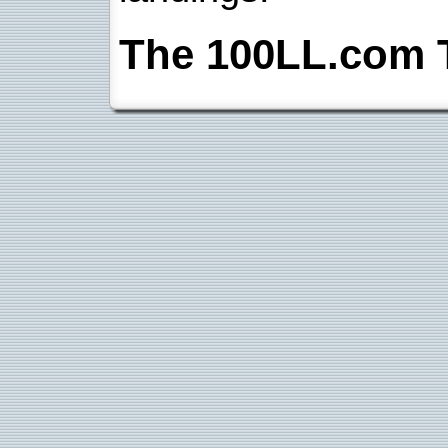
The 100LL.com