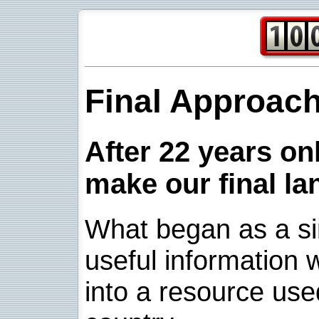
Final Approac
After 22 years onl
make our final la
What began as a sim
useful information w
into a resource use