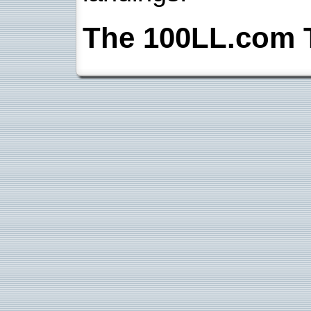
The 100LL.com