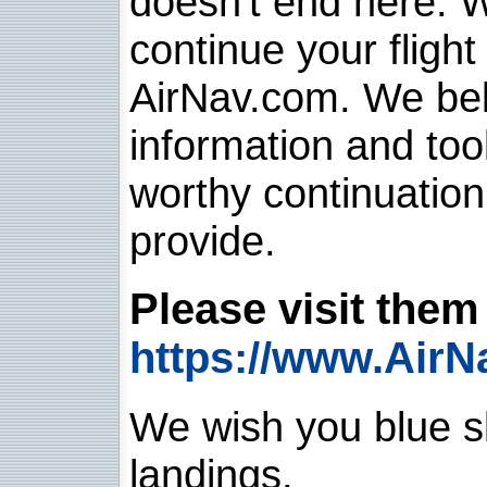
doesn't end here. 
continue your flight
AirNav.com. We belie
information and too
worthy continuatio
provide.
Please visit them 
https://www.AirN
We wish you blue sk
landings.