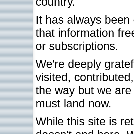
country.
It has always been 
that information fre
or subscriptions.
We're deeply grate
visited, contribute
the way but we are 
must land now.
While this site is re