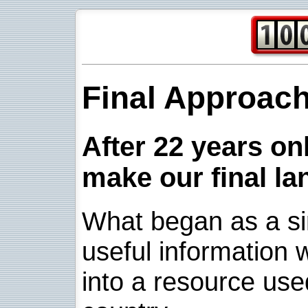
Final Approac
After 22 years onl
make our final la
What began as a sim
useful information w
into a resource use