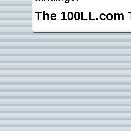
The 100LL.com