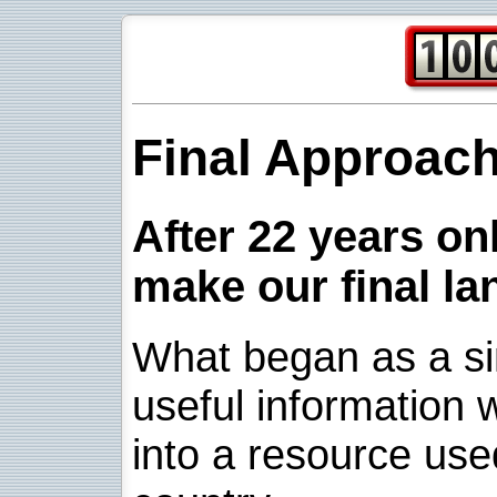
Final Approac
After 22 years onl
make our final la
What began as a sim
useful information w
into a resource use