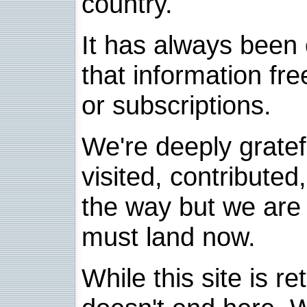
country.
It has always been 
that information fre
or subscriptions.
We're deeply grate
visited, contribute
the way but we are 
must land now.
While this site is re