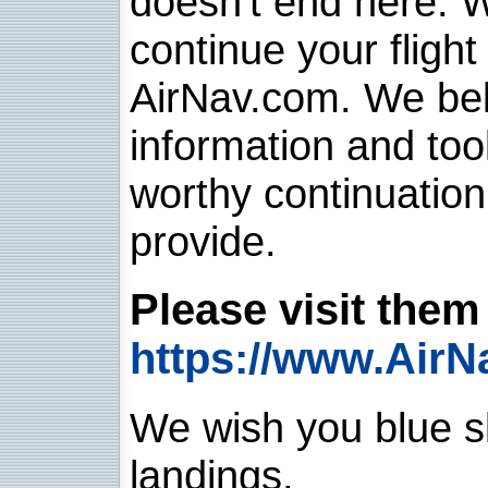
doesn't end here. 
continue your flight
AirNav.com. We belie
information and too
worthy continuatio
provide.
Please visit them 
https://www.AirN
We wish you blue sk
landings.