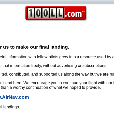
or us to make our final landing.
ful information with fellow pilots grew into a resource used by a
that information freely, without advertising or subscriptions.
ited, contributed, and supported us along the way but we are ru
oesn't end here. We encourage you to continue your flight with our
e than a worthy continuation of what we hoped to provide.
w.AirNav.com
ft landings.