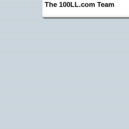
The 100LL.com Team