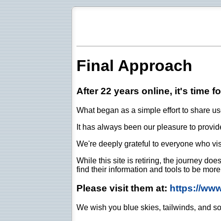
Final Approach
After 22 years online, it's time f
What began as a simple effort to share use
It has always been our pleasure to provide 
We're deeply grateful to everyone who vis
While this site is retiring, the journey d
find their information and tools to be mor
Please visit them at:
https://ww
We wish you blue skies, tailwinds, and so