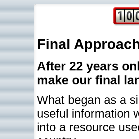
Final Approac
After 22 years onl
make our final la
What began as a sim
useful information w
into a resource use