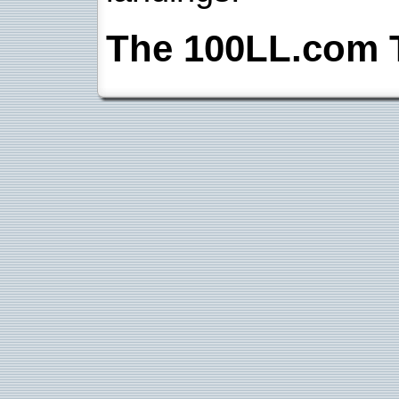
The 100LL.com