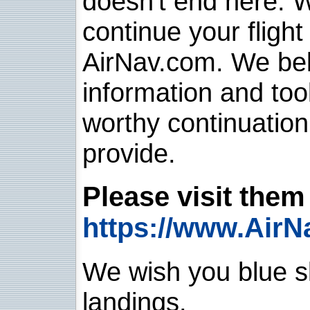
doesn't end here. 
continue your flight
AirNav.com. We belie
information and too
worthy continuatio
provide.
Please visit them 
https://www.AirN
We wish you blue sk
landings.