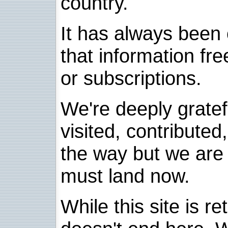
country.
It has always been 
that information fre
or subscriptions.
We're deeply grate
visited, contribute
the way but we are 
must land now.
While this site is re