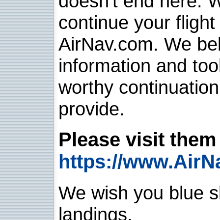
doesn't end here. 
continue your flight
AirNav.com. We belie
information and too
worthy continuatio
provide.
Please visit them 
https://www.AirN
We wish you blue sk
landings.