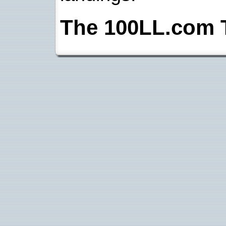
The 100LL.com