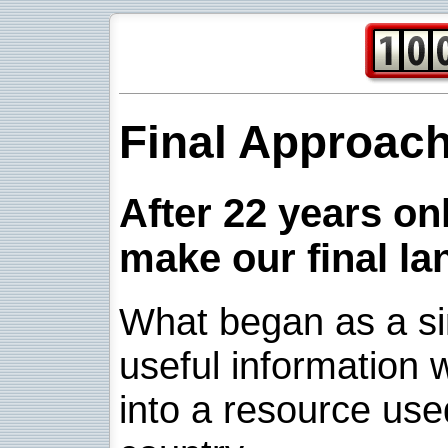
Final Approac
After 22 years onl
make our final la
What began as a sim
useful information w
into a resource use