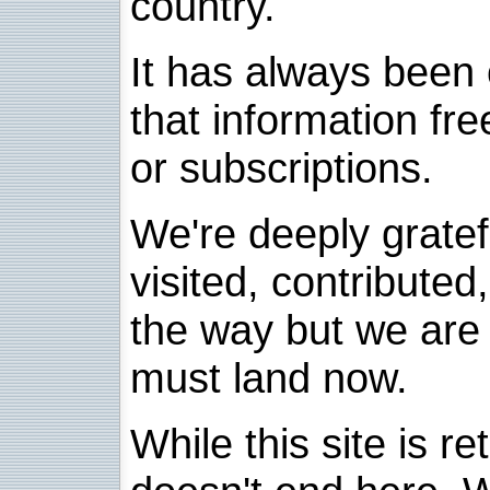
country.
It has always been 
that information fre
or subscriptions.
We're deeply grate
visited, contribute
the way but we are 
must land now.
While this site is re