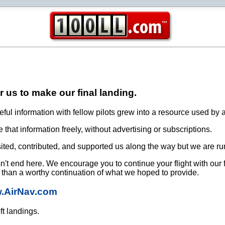
or us to make our final landing.
ful information with fellow pilots grew into a resource used by a
that information freely, without advertising or subscriptions.
ited, contributed, and supported us along the way but we are ru
oesn't end here. We encourage you to continue your flight with our
e than a worthy continuation of what we hoped to provide.
w.AirNav.com
ft landings.