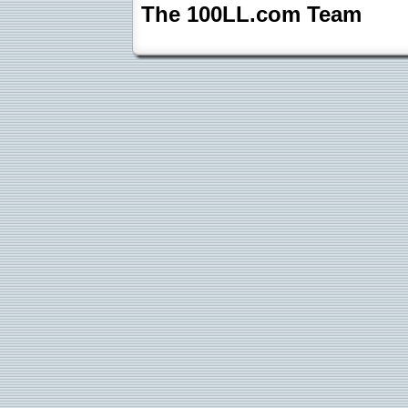
The 100LL.com Team