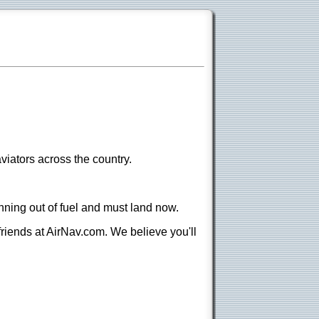
viators across the country.
nning out of fuel and must land now.
 friends at AirNav.com. We believe you'll