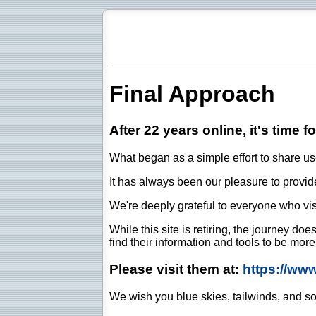
Final Approach
After 22 years online, it's time f
What began as a simple effort to share use
It has always been our pleasure to provide 
We're deeply grateful to everyone who vis
While this site is retiring, the journey d
find their information and tools to be mor
Please visit them at:
https://ww
We wish you blue skies, tailwinds, and so