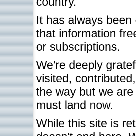
country.
It has always been 
that information fre
or subscriptions.
We're deeply grate
visited, contribute
the way but we are 
must land now.
While this site is re