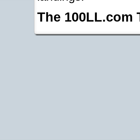
The 100LL.com