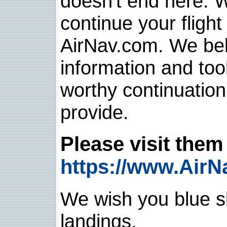
doesn't end here. 
continue your flight
AirNav.com. We belie
information and too
worthy continuatio
provide.
Please visit them 
https://www.AirN
We wish you blue sk
landings.