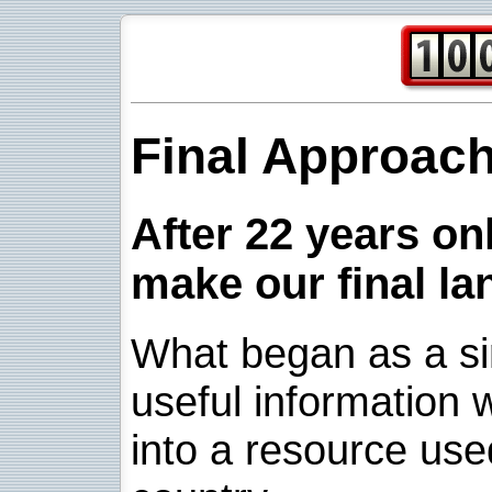
Final Approac
After 22 years onl
make our final la
What began as a sim
useful information w
into a resource use