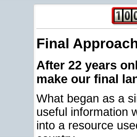
Final Approac
After 22 years onl
make our final la
What began as a sim
useful information w
into a resource use