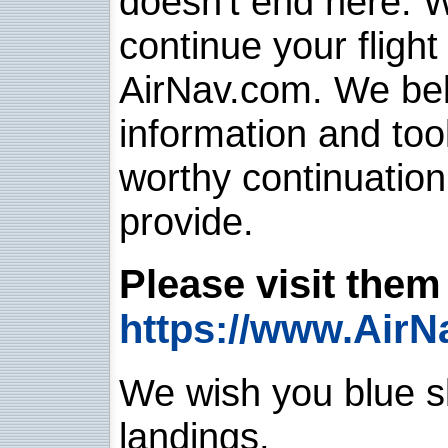
doesn't end here. 
continue your flight
AirNav.com. We belie
information and too
worthy continuatio
provide.
Please visit them 
https://www.AirN
We wish you blue sk
landings.