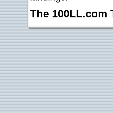
The 100LL.com