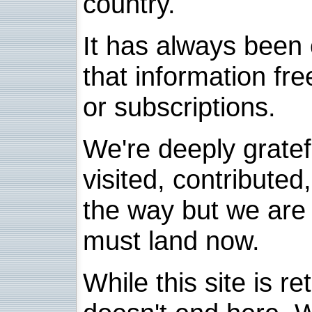
country.
It has always been 
that information fre
or subscriptions.
We're deeply grate
visited, contribute
the way but we are 
must land now.
While this site is re