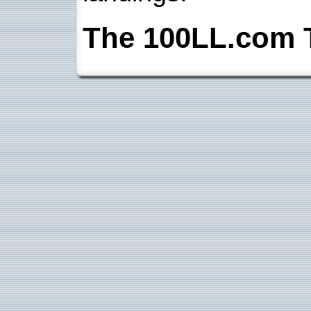
The 100LL.com