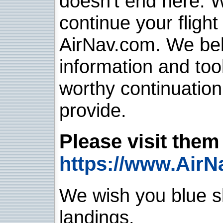
doesn't end here. 
continue your flight
AirNav.com. We belie
information and too
worthy continuatio
provide.
Please visit them 
https://www.AirN
We wish you blue sk
landings.