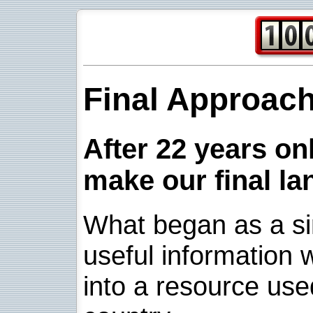
Final Approac
After 22 years onl
make our final la
What began as a sim
useful information w
into a resource use