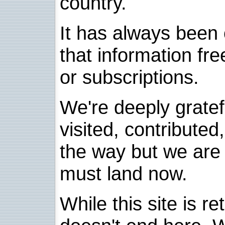
country.
It has always been 
that information fre
or subscriptions.
We're deeply grate
visited, contribute
the way but we are 
must land now.
While this site is re