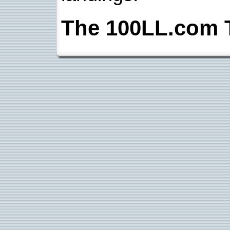
The 100LL.com