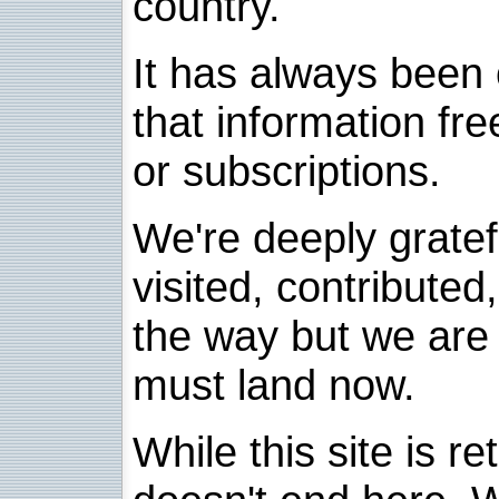
country.
It has always been 
that information fre
or subscriptions.
We're deeply grate
visited, contribute
the way but we are 
must land now.
While this site is re