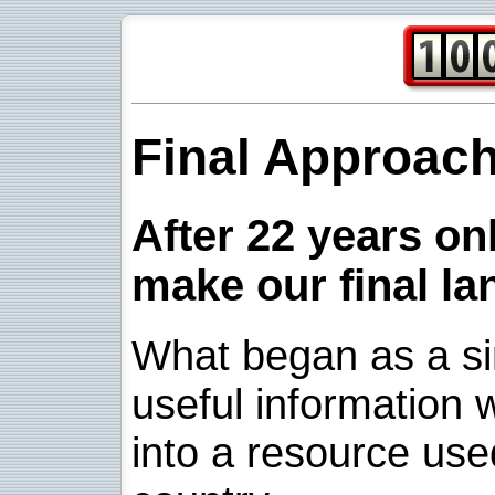
Final Approac
After 22 years onl
make our final la
What began as a sim
useful information w
into a resource use