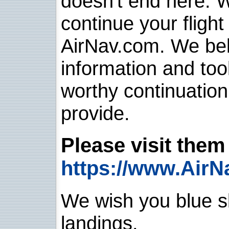
doesn't end here. 
continue your flight
AirNav.com. We belie
information and too
worthy continuatio
provide.
Please visit them 
https://www.AirN
We wish you blue sk
landings.