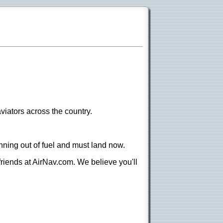
viators across the country.
nning out of fuel and must land now.
 friends at AirNav.com. We believe you'll