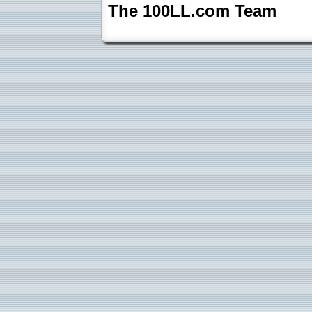
The 100LL.com Team