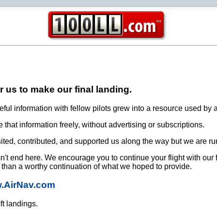
or us to make our final landing.
ful information with fellow pilots grew into a resource used by a
that information freely, without advertising or subscriptions.
ited, contributed, and supported us along the way but we are ru
oesn't end here. We encourage you to continue your flight with our
e than a worthy continuation of what we hoped to provide.
w.AirNav.com
ft landings.