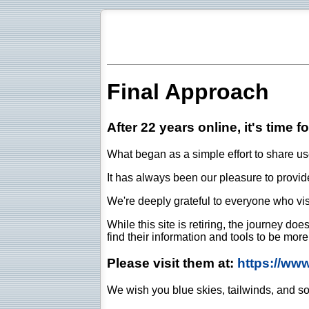
Final Approach
After 22 years online, it's time f
What began as a simple effort to share use
It has always been our pleasure to provide 
We're deeply grateful to everyone who vis
While this site is retiring, the journey d
find their information and tools to be mor
Please visit them at:
https://ww
We wish you blue skies, tailwinds, and so