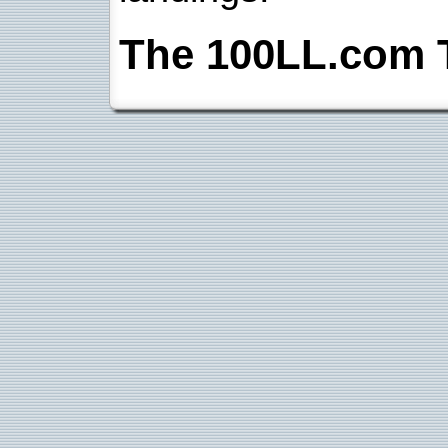
The 100LL.com