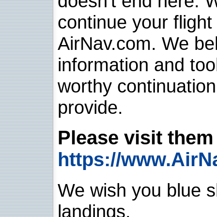
doesn't end here. 
continue your flight
AirNav.com. We belie
information and too
worthy continuatio
provide.
Please visit them 
https://www.AirN
We wish you blue sk
landings.