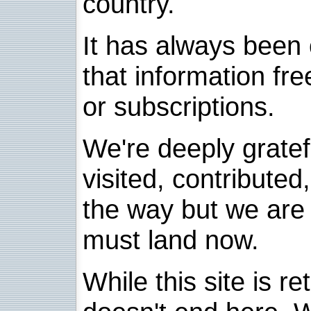
country.
It has always been 
that information fre
or subscriptions.
We're deeply grate
visited, contribute
the way but we are 
must land now.
While this site is re