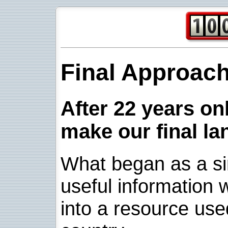
Final Approac
After 22 years onl
make our final la
What began as a sim
useful information w
into a resource use