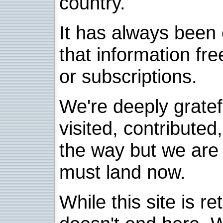
country.
It has always been 
that information fre
or subscriptions.
We're deeply grate
visited, contribute
the way but we are 
must land now.
While this site is re