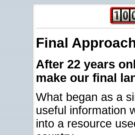
Final Approac
After 22 years onl
make our final la
What began as a sim
useful information w
into a resource use