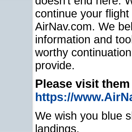
doesn't end here. 
continue your flight
AirNav.com. We belie
information and too
worthy continuatio
provide.
Please visit them 
https://www.AirN
We wish you blue sk
landings.