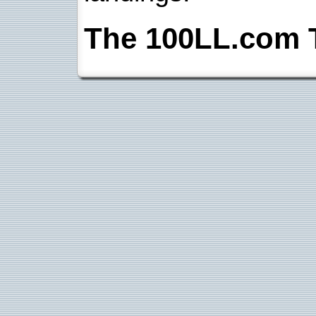
The 100LL.com