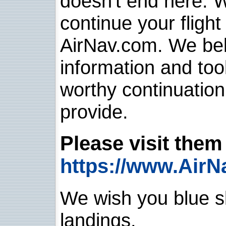
doesn't end here. 
continue your flight
AirNav.com. We belie
information and too
worthy continuatio
provide.
Please visit them 
https://www.AirN
We wish you blue sk
landings.