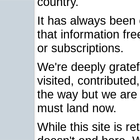
country.
It has always been 
that information fre
or subscriptions.
We're deeply grate
visited, contribute
the way but we are 
must land now.
While this site is re