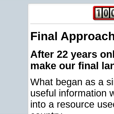
Final Approac
After 22 years onl
make our final la
What began as a sim
useful information w
into a resource use