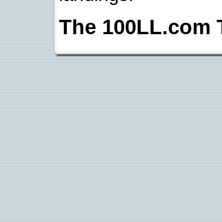
The 100LL.com