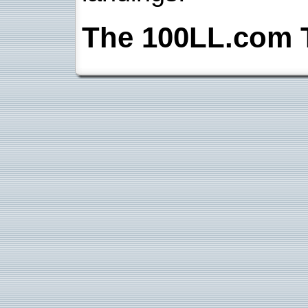
The 100LL.com