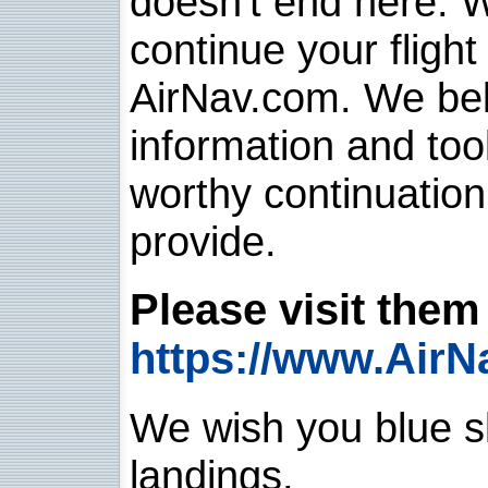
doesn't end here. 
continue your flight
AirNav.com. We belie
information and too
worthy continuatio
provide.
Please visit them 
https://www.AirN
We wish you blue sk
landings.