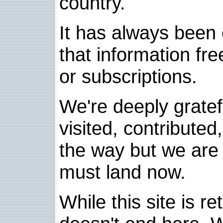
country.
It has always been 
that information fre
or subscriptions.
We're deeply grate
visited, contribute
the way but we are 
must land now.
While this site is re