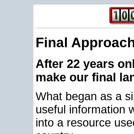
Final Approac
After 22 years onl
make our final la
What began as a sim
useful information w
into a resource use