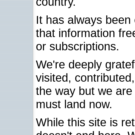
country.
It has always been 
that information fre
or subscriptions.
We're deeply grate
visited, contribute
the way but we are 
must land now.
While this site is re