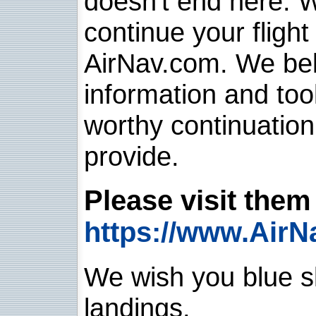
doesn't end here. 
continue your flight
AirNav.com. We belie
information and too
worthy continuatio
provide.
Please visit them 
https://www.AirN
We wish you blue sk
landings.