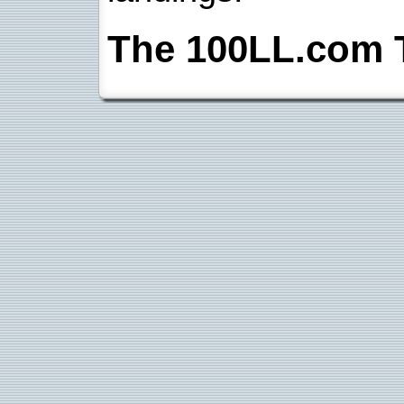
The 100LL.com