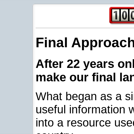
Final Approac
After 22 years onl
make our final la
What began as a sim
useful information w
into a resource use