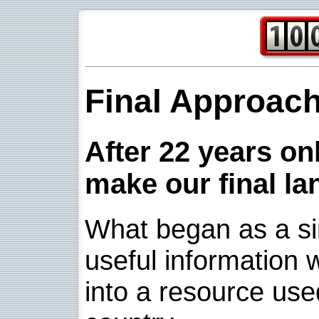
Final Approac
After 22 years onl
make our final la
What began as a sim
useful information w
into a resource use