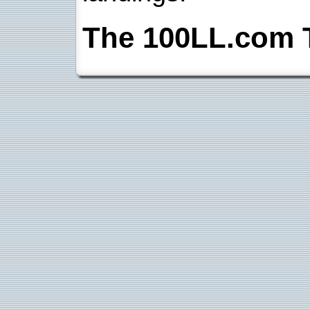
The 100LL.com