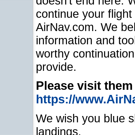
doesn't end here. 
continue your flight
AirNav.com. We belie
information and too
worthy continuatio
provide.
Please visit them 
https://www.AirN
We wish you blue sk
landings.