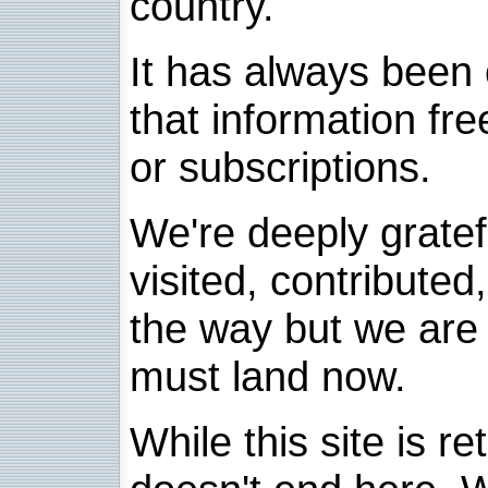
country.
It has always been 
that information fre
or subscriptions.
We're deeply grate
visited, contribute
the way but we are 
must land now.
While this site is re