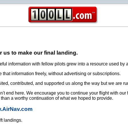
or us to make our final landing.
ful information with fellow pilots grew into a resource used by a
that information freely, without advertising or subscriptions.
ited, contributed, and supported us along the way but we are ru
oesn't end here. We encourage you to continue your flight with our
e than a worthy continuation of what we hoped to provide.
w.AirNav.com
ft landings.