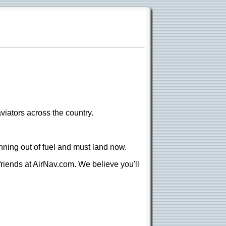
viators across the country.
nning out of fuel and must land now.
 friends at AirNav.com. We believe you'll