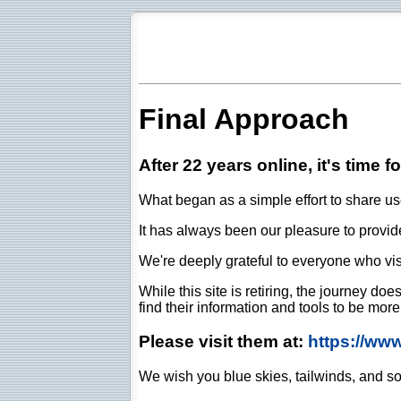
Final Approach
After 22 years online, it's time f
What began as a simple effort to share use
It has always been our pleasure to provide 
We're deeply grateful to everyone who vis
While this site is retiring, the journey d
find their information and tools to be mor
Please visit them at:
https://ww
We wish you blue skies, tailwinds, and so