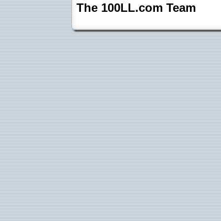
The 100LL.com Team