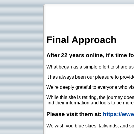
Final Approach
After 22 years online, it's time f
What began as a simple effort to share use
It has always been our pleasure to provide 
We're deeply grateful to everyone who vis
While this site is retiring, the journey d
find their information and tools to be mor
Please visit them at:
https://ww
We wish you blue skies, tailwinds, and so