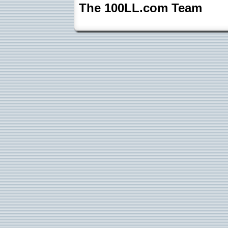
The 100LL.com Team