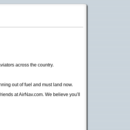
viators across the country.
nning out of fuel and must land now.
 friends at AirNav.com. We believe you'll