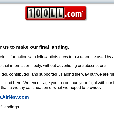
or us to make our final landing.
ful information with fellow pilots grew into a resource used by a
that information freely, without advertising or subscriptions.
ited, contributed, and supported us along the way but we are ru
oesn't end here. We encourage you to continue your flight with our
e than a worthy continuation of what we hoped to provide.
w.AirNav.com
ft landings.