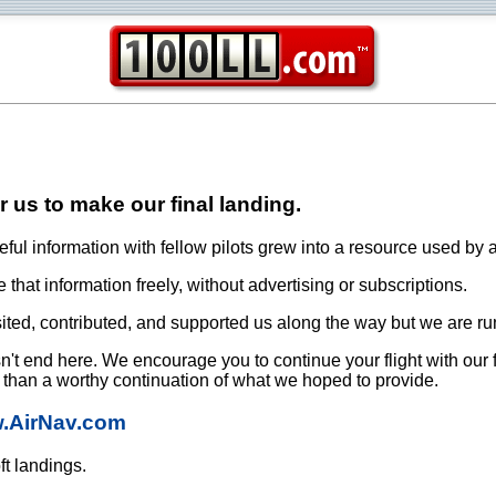
or us to make our final landing.
ful information with fellow pilots grew into a resource used by a
that information freely, without advertising or subscriptions.
ited, contributed, and supported us along the way but we are ru
oesn't end here. We encourage you to continue your flight with our
e than a worthy continuation of what we hoped to provide.
w.AirNav.com
ft landings.