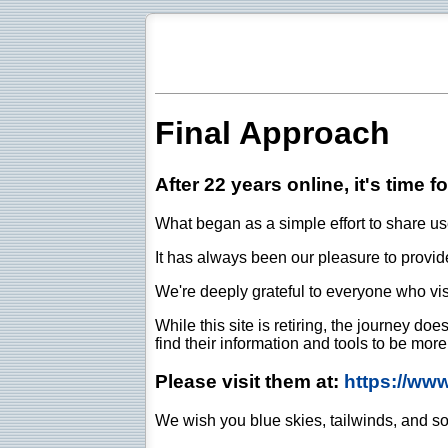
Final Approach
After 22 years online, it's time f
What began as a simple effort to share use
It has always been our pleasure to provide 
We're deeply grateful to everyone who vis
While this site is retiring, the journey d
find their information and tools to be mor
Please visit them at:
https://ww
We wish you blue skies, tailwinds, and so