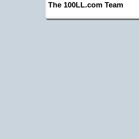
The 100LL.com Team