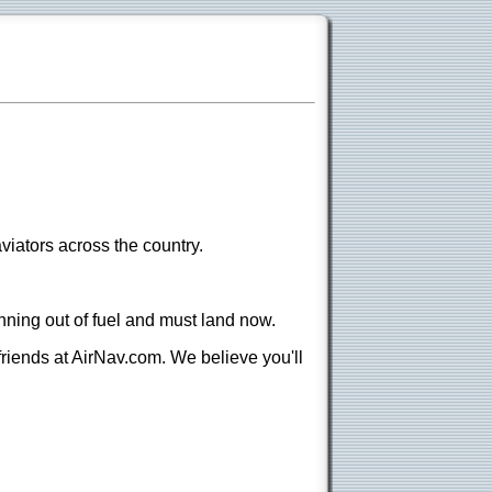
viators across the country.
nning out of fuel and must land now.
 friends at AirNav.com. We believe you'll