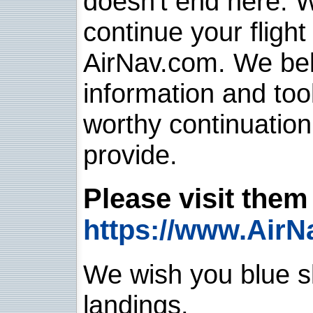
doesn't end here. 
continue your flight
AirNav.com. We belie
information and too
worthy continuatio
provide.
Please visit them 
https://www.AirN
We wish you blue sk
landings.