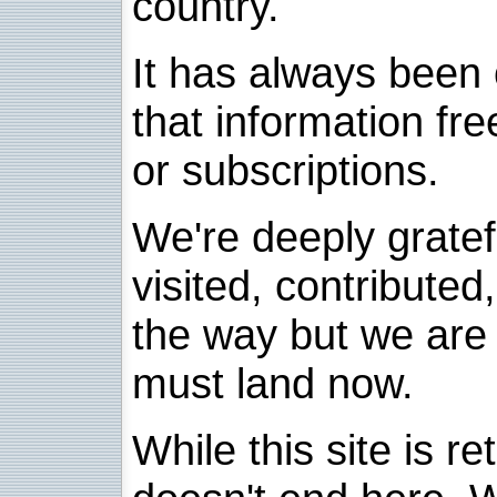
country.
It has always been 
that information fre
or subscriptions.
We're deeply grate
visited, contribute
the way but we are 
must land now.
While this site is re