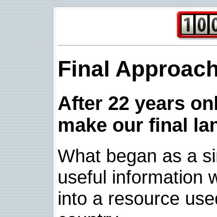
Final Approac
After 22 years onl
make our final la
What began as a sim
useful information w
into a resource use