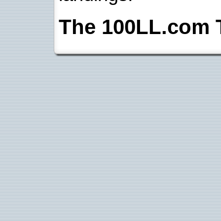
The 100LL.com