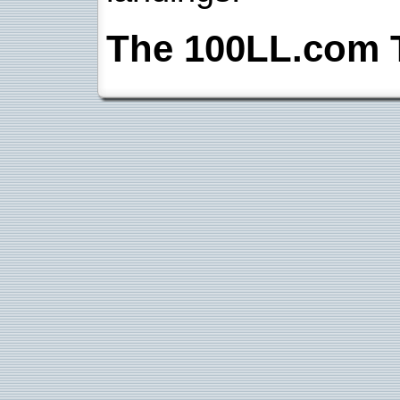
The 100LL.com