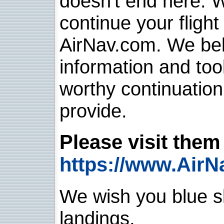
doesn't end here. 
continue your flight
AirNav.com. We belie
information and too
worthy continuatio
provide.
Please visit them 
https://www.AirN
We wish you blue sk
landings.