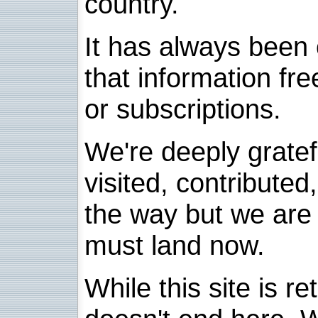
country.
It has always been 
that information fre
or subscriptions.
We're deeply grate
visited, contribute
the way but we are 
must land now.
While this site is re