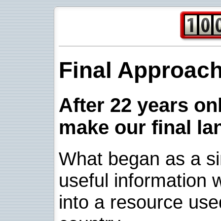
Final Approac
After 22 years onl
make our final la
What began as a sim
useful information w
into a resource use