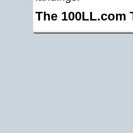
The 100LL.com