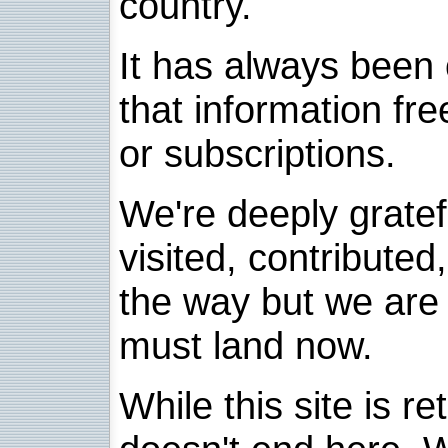
country.
It has always been 
that information fre
or subscriptions.
We're deeply grate
visited, contribute
the way but we are 
must land now.
While this site is re