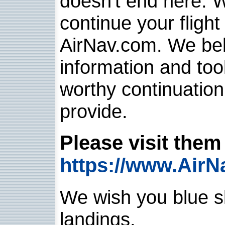
doesn't end here. 
continue your flight
AirNav.com. We belie
information and too
worthy continuatio
provide.
Please visit them 
https://www.AirN
We wish you blue sk
landings.