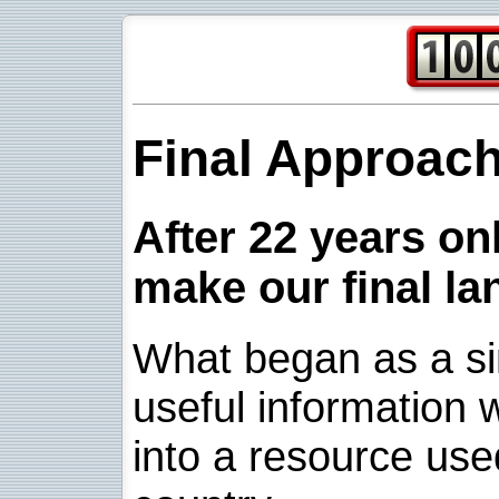
Final Approac
After 22 years onl
make our final la
What began as a sim
useful information w
into a resource use