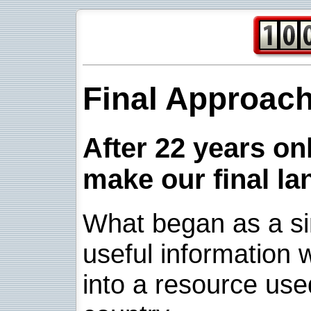
Final Approac
After 22 years onl
make our final la
What began as a sim
useful information w
into a resource use