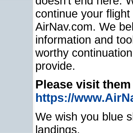
doesn't end here. 
continue your flight
AirNav.com. We belie
information and too
worthy continuatio
provide.
Please visit them 
https://www.AirN
We wish you blue sk
landings.