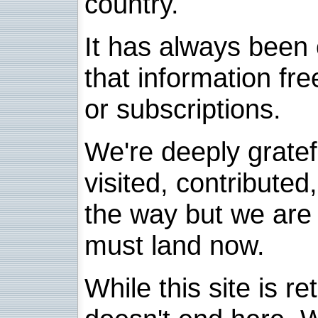
country.
It has always been 
that information fre
or subscriptions.
We're deeply grate
visited, contribute
the way but we are 
must land now.
While this site is re