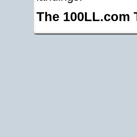
The 100LL.com