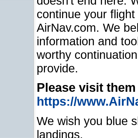
doesn't end here. 
continue your flight
AirNav.com. We belie
information and too
worthy continuatio
provide.
Please visit them 
https://www.AirN
We wish you blue sk
landings.