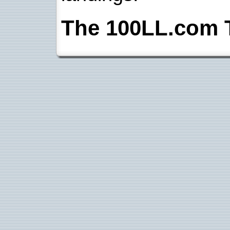
The 100LL.com