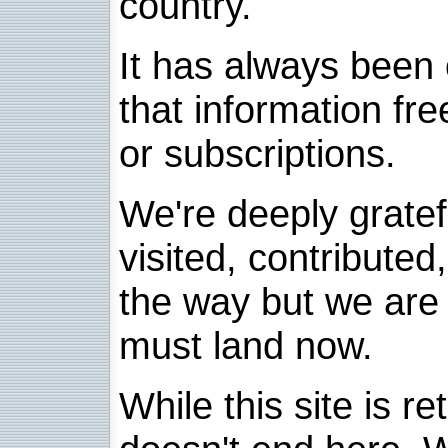
country.
It has always been 
that information fre
or subscriptions.
We're deeply grate
visited, contribute
the way but we are 
must land now.
While this site is re