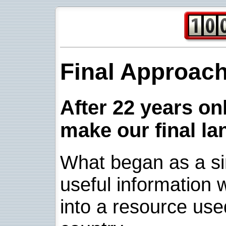
Final Approac
After 22 years onl
make our final la
What began as a sim
useful information w
into a resource use