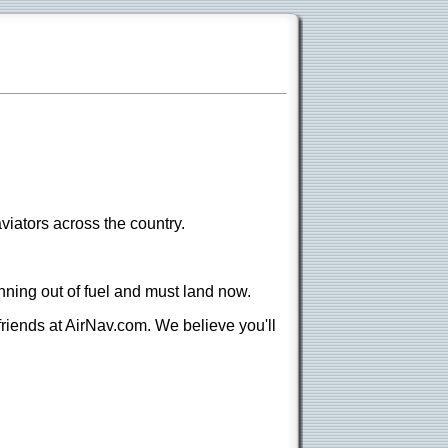
viators across the country.
nning out of fuel and must land now.
 friends at AirNav.com. We believe you'll