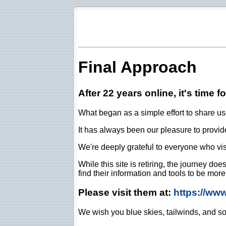
Final Approach
After 22 years online, it's time f
What began as a simple effort to share use
It has always been our pleasure to provide 
We're deeply grateful to everyone who vis
While this site is retiring, the journey d
find their information and tools to be mor
Please visit them at:
https://ww
We wish you blue skies, tailwinds, and so