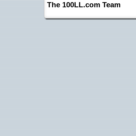
The 100LL.com Team