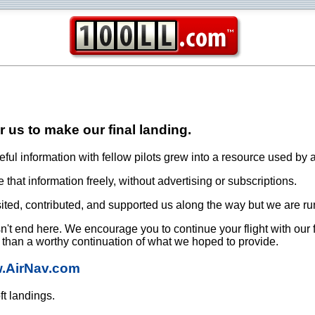
or us to make our final landing.
ful information with fellow pilots grew into a resource used by a
that information freely, without advertising or subscriptions.
ited, contributed, and supported us along the way but we are ru
oesn't end here. We encourage you to continue your flight with our
e than a worthy continuation of what we hoped to provide.
w.AirNav.com
ft landings.