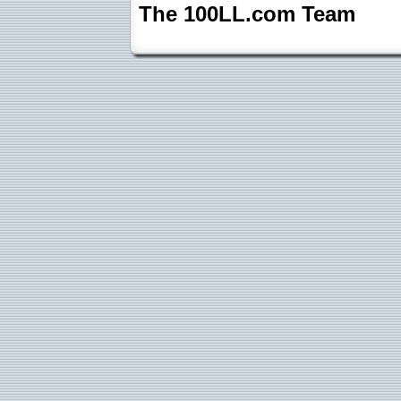
The 100LL.com Team