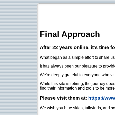
Final Approach
After 22 years online, it's time f
What began as a simple effort to share use
It has always been our pleasure to provide 
We're deeply grateful to everyone who vis
While this site is retiring, the journey d
find their information and tools to be mor
Please visit them at:
https://ww
We wish you blue skies, tailwinds, and so