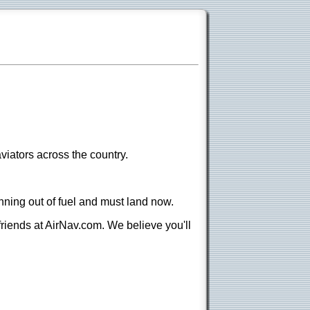
viators across the country.
nning out of fuel and must land now.
 friends at AirNav.com. We believe you'll