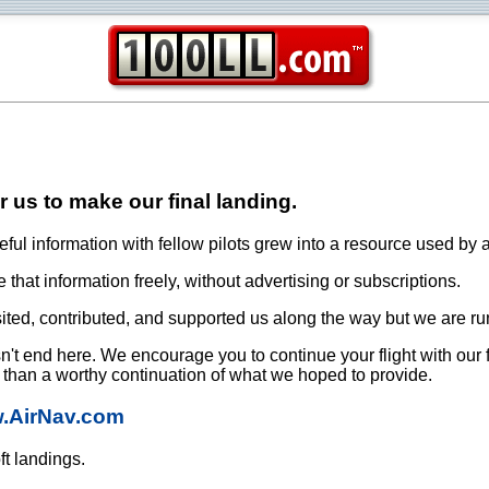
or us to make our final landing.
ful information with fellow pilots grew into a resource used by a
that information freely, without advertising or subscriptions.
ited, contributed, and supported us along the way but we are ru
oesn't end here. We encourage you to continue your flight with our
e than a worthy continuation of what we hoped to provide.
w.AirNav.com
ft landings.