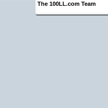
The 100LL.com Team