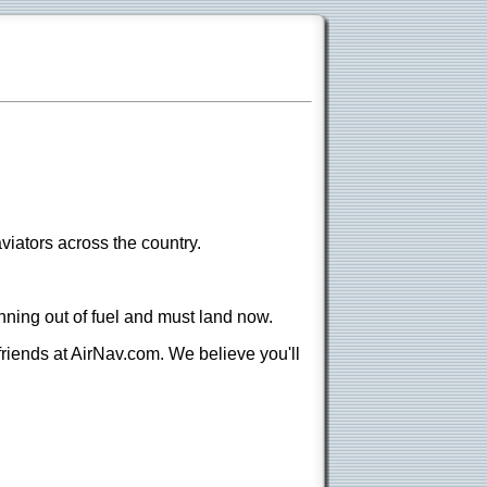
viators across the country.
nning out of fuel and must land now.
 friends at AirNav.com. We believe you'll