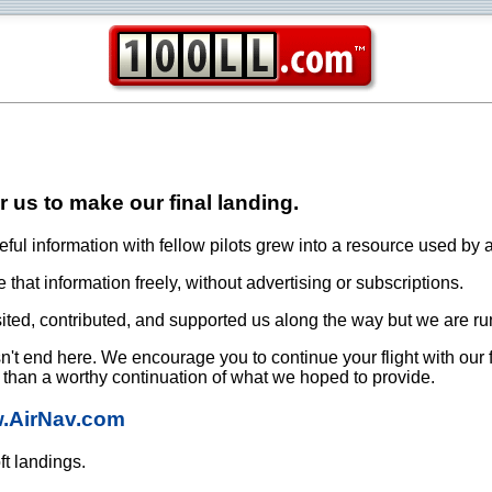
or us to make our final landing.
ful information with fellow pilots grew into a resource used by a
that information freely, without advertising or subscriptions.
ited, contributed, and supported us along the way but we are ru
oesn't end here. We encourage you to continue your flight with our
e than a worthy continuation of what we hoped to provide.
w.AirNav.com
ft landings.