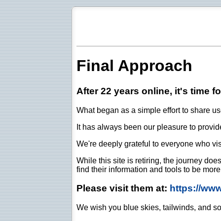
Final Approach
After 22 years online, it's time f
What began as a simple effort to share use
It has always been our pleasure to provide 
We're deeply grateful to everyone who vis
While this site is retiring, the journey d
find their information and tools to be mor
Please visit them at:
https://ww
We wish you blue skies, tailwinds, and so