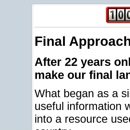
Final Approac
After 22 years onl
make our final la
What began as a sim
useful information w
into a resource use