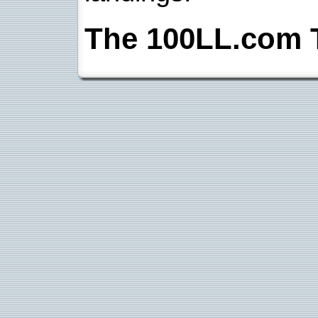
The 100LL.com