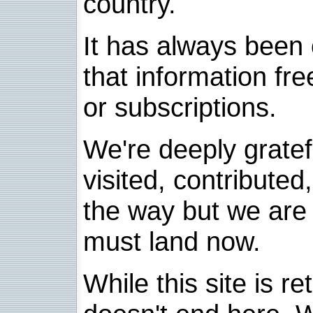
country.
It has always been 
that information fre
or subscriptions.
We're deeply grate
visited, contribute
the way but we are 
must land now.
While this site is re