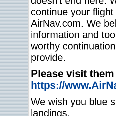
doesn't end here. 
continue your flight
AirNav.com. We belie
information and too
worthy continuatio
provide.
Please visit them 
https://www.AirN
We wish you blue sk
landings.