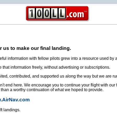
or us to make our final landing.
ful information with fellow pilots grew into a resource used by a
that information freely, without advertising or subscriptions.
ited, contributed, and supported us along the way but we are ru
oesn't end here. We encourage you to continue your flight with our
e than a worthy continuation of what we hoped to provide.
w.AirNav.com
ft landings.