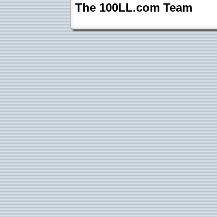
The 100LL.com Team