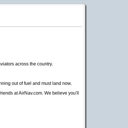
viators across the country.
nning out of fuel and must land now.
 friends at AirNav.com. We believe you'll