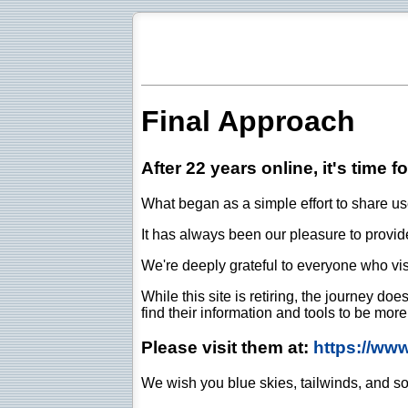
Final Approach
After 22 years online, it's time f
What began as a simple effort to share use
It has always been our pleasure to provide 
We're deeply grateful to everyone who vis
While this site is retiring, the journey d
find their information and tools to be mor
Please visit them at:
https://ww
We wish you blue skies, tailwinds, and so