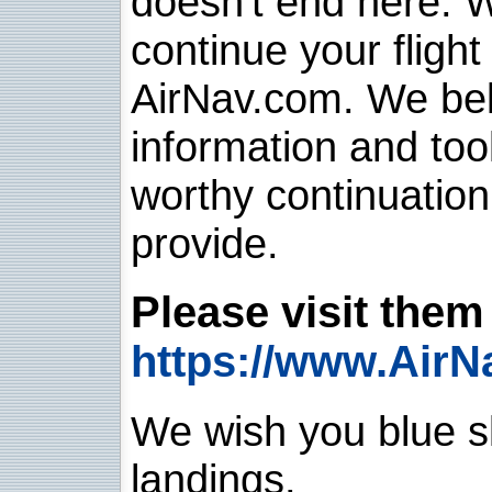
doesn't end here. 
continue your flight
AirNav.com. We belie
information and too
worthy continuatio
provide.
Please visit them 
https://www.AirN
We wish you blue sk
landings.