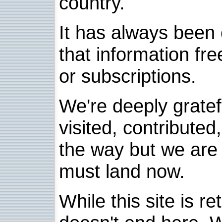
country.
It has always been 
that information fre
or subscriptions.
We're deeply grate
visited, contribute
the way but we are 
must land now.
While this site is re