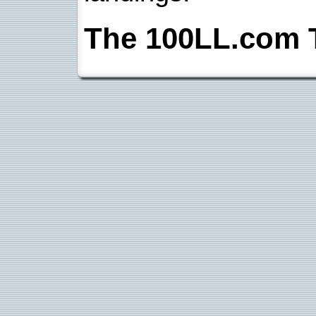
The 100LL.com