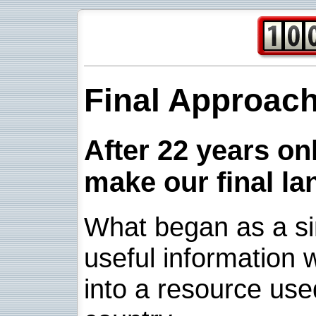
Final Approac
After 22 years onl
make our final la
What began as a sim
useful information w
into a resource use