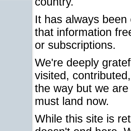
country.
It has always been 
that information fre
or subscriptions.
We're deeply grate
visited, contribute
the way but we are 
must land now.
While this site is re