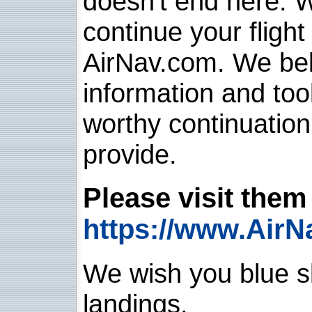
doesn't end here. 
continue your flight
AirNav.com. We belie
information and too
worthy continuatio
provide.
Please visit them 
https://www.AirN
We wish you blue sk
landings.