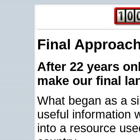
Final Approac
After 22 years onl
make our final la
What began as a sim
useful information w
into a resource use