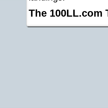
The 100LL.com