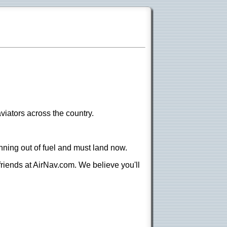
viators across the country.
nning out of fuel and must land now.
 friends at AirNav.com. We believe you'll