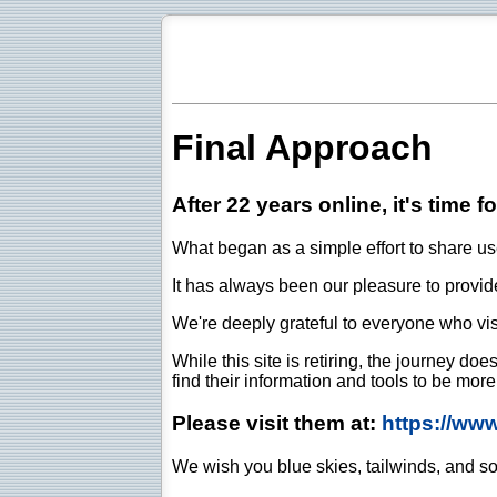
Final Approach
After 22 years online, it's time f
What began as a simple effort to share use
It has always been our pleasure to provide 
We're deeply grateful to everyone who vis
While this site is retiring, the journey d
find their information and tools to be mor
Please visit them at:
https://ww
We wish you blue skies, tailwinds, and so