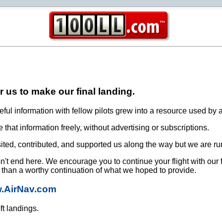
or us to make our final landing.
ful information with fellow pilots grew into a resource used by a
that information freely, without advertising or subscriptions.
ited, contributed, and supported us along the way but we are ru
oesn't end here. We encourage you to continue your flight with our
e than a worthy continuation of what we hoped to provide.
w.AirNav.com
ft landings.