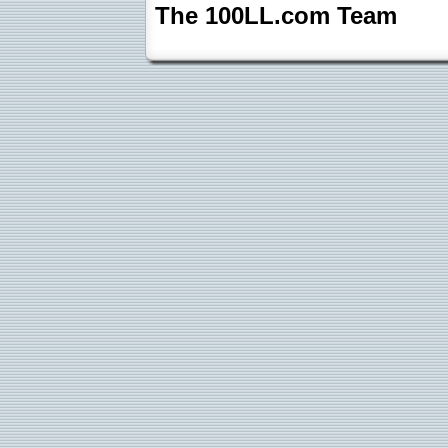
The 100LL.com Team