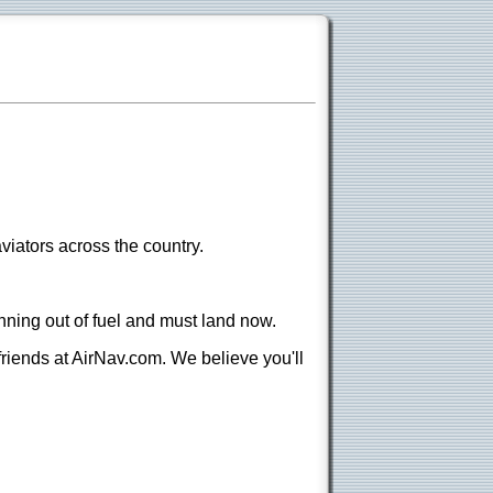
viators across the country.
nning out of fuel and must land now.
 friends at AirNav.com. We believe you'll