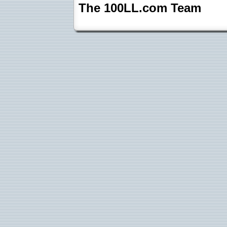
The 100LL.com Team