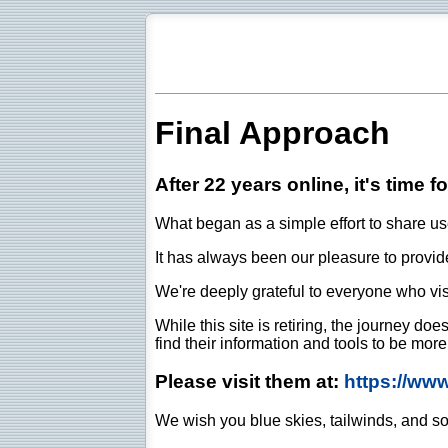
Final Approach
After 22 years online, it's time f
What began as a simple effort to share use
It has always been our pleasure to provide 
We're deeply grateful to everyone who vis
While this site is retiring, the journey d
find their information and tools to be mor
Please visit them at:
https://ww
We wish you blue skies, tailwinds, and so