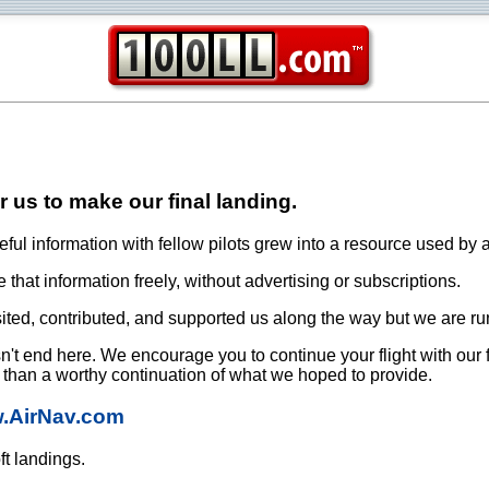
or us to make our final landing.
ful information with fellow pilots grew into a resource used by a
that information freely, without advertising or subscriptions.
ited, contributed, and supported us along the way but we are ru
oesn't end here. We encourage you to continue your flight with our
e than a worthy continuation of what we hoped to provide.
w.AirNav.com
ft landings.