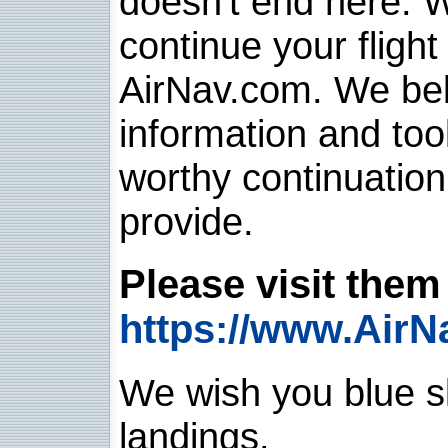
doesn't end here. 
continue your flight
AirNav.com. We belie
information and too
worthy continuatio
provide.
Please visit them 
https://www.AirN
We wish you blue sk
landings.