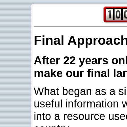
Final Approac
After 22 years onl
make our final la
What began as a sim
useful information w
into a resource use