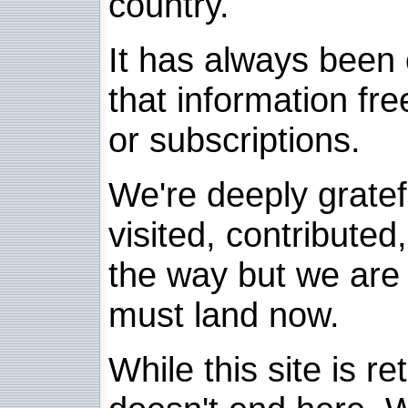
country.
It has always been 
that information fre
or subscriptions.
We're deeply grate
visited, contribute
the way but we are 
must land now.
While this site is re