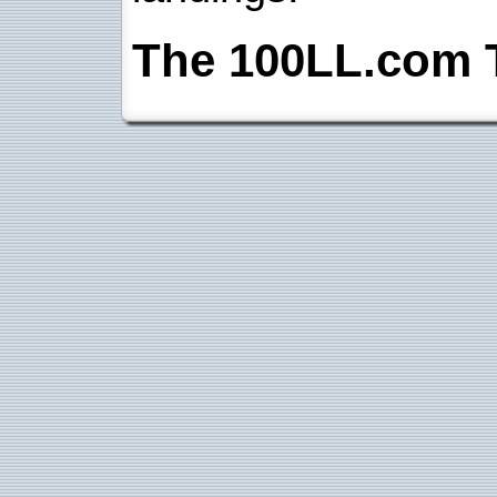
The 100LL.com