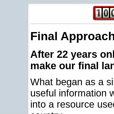
Final Approac
After 22 years onl
make our final la
What began as a sim
useful information w
into a resource use