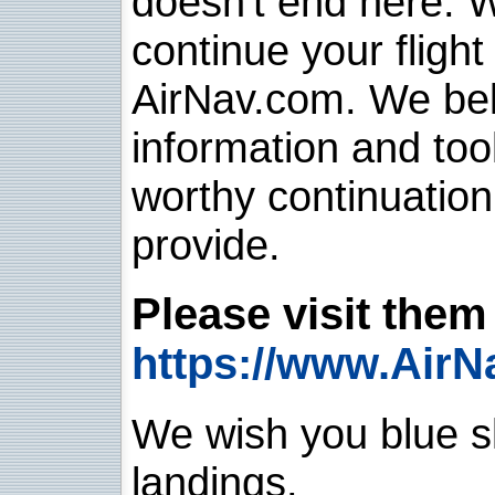
doesn't end here. 
continue your flight
AirNav.com. We belie
information and too
worthy continuatio
provide.
Please visit them 
https://www.AirN
We wish you blue sk
landings.