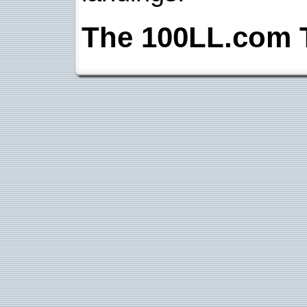
The 100LL.com