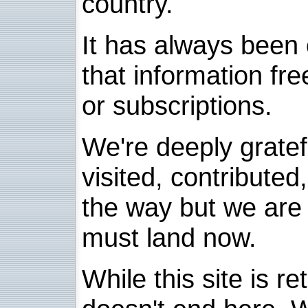
country.
It has always been 
that information fre
or subscriptions.
We're deeply grate
visited, contribute
the way but we are 
must land now.
While this site is re