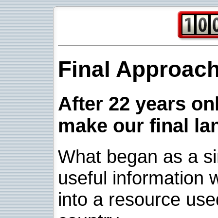
Final Approac
After 22 years onl
make our final la
What began as a sim
useful information w
into a resource use