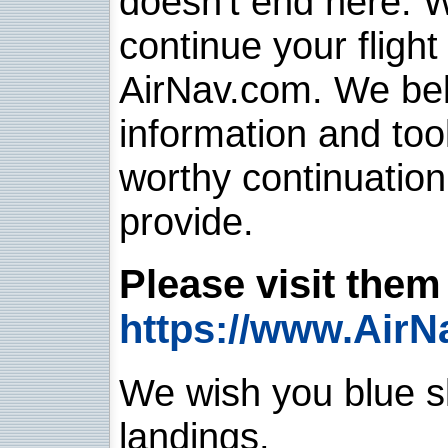
doesn't end here. 
continue your flight
AirNav.com. We belie
information and too
worthy continuatio
provide.
Please visit them 
https://www.AirN
We wish you blue sk
landings.