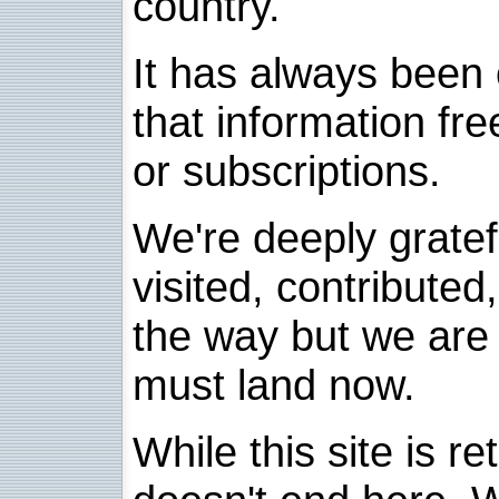
country.
It has always been 
that information fre
or subscriptions.
We're deeply grate
visited, contribute
the way but we are 
must land now.
While this site is re