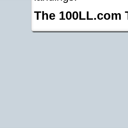
The 100LL.com