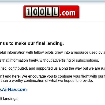
or us to make our final landing.
ful information with fellow pilots grew into a resource used by a
that information freely, without advertising or subscriptions.
ited, contributed, and supported us along the way but we are ru
oesn't end here. We encourage you to continue your flight with our
e than a worthy continuation of what we hoped to provide.
w.AirNav.com
ft landings.