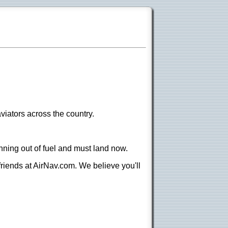
viators across the country.
nning out of fuel and must land now.
 friends at AirNav.com. We believe you'll