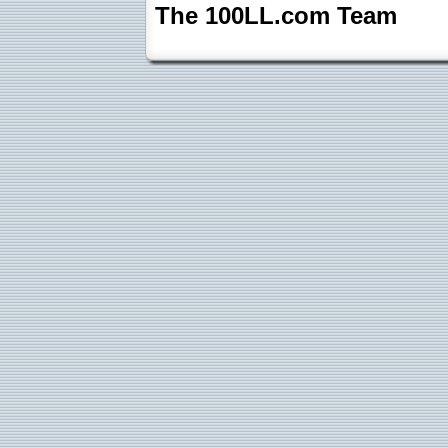
The 100LL.com Team