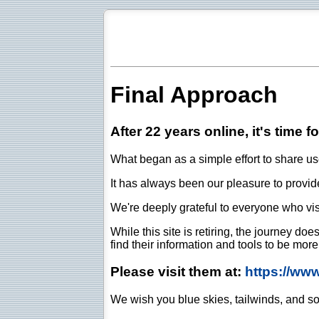
Final Approach
After 22 years online, it's time f
What began as a simple effort to share use
It has always been our pleasure to provide 
We're deeply grateful to everyone who vis
While this site is retiring, the journey d
find their information and tools to be mor
Please visit them at:
https://ww
We wish you blue skies, tailwinds, and so