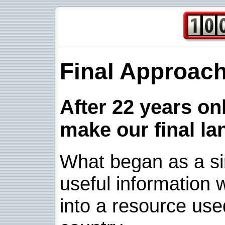
Final Approac
After 22 years onl
make our final la
What began as a sim
useful information w
into a resource use