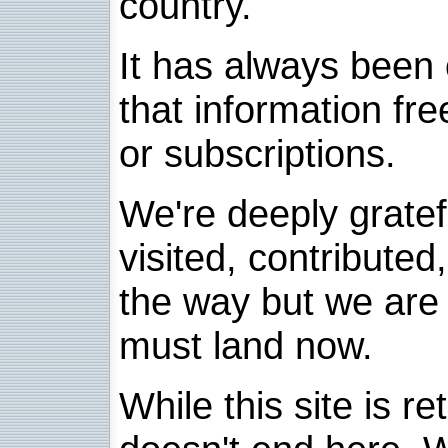
country.
It has always been 
that information fre
or subscriptions.
We're deeply grate
visited, contribute
the way but we are 
must land now.
While this site is re