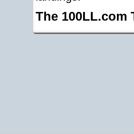
The 100LL.com