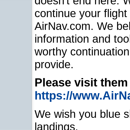
doesn't end here. 
continue your flight
AirNav.com. We belie
information and too
worthy continuatio
provide.
Please visit them 
https://www.AirN
We wish you blue sk
landings.