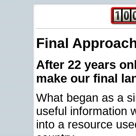
Final Approac
After 22 years onl
make our final la
What began as a sim
useful information w
into a resource use