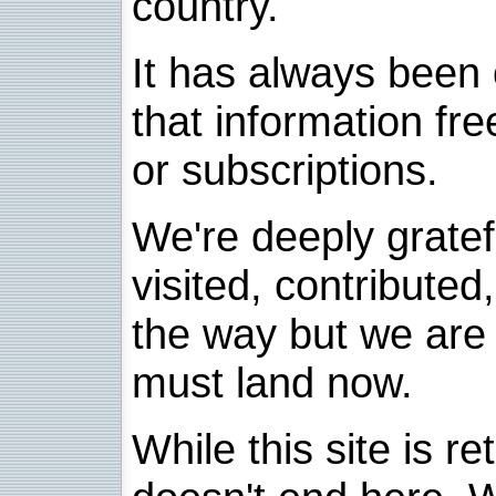
country.
It has always been 
that information fre
or subscriptions.
We're deeply grate
visited, contribute
the way but we are 
must land now.
While this site is re