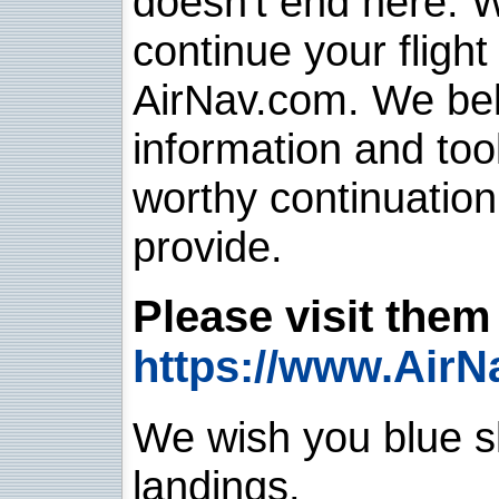
doesn't end here. 
continue your flight
AirNav.com. We belie
information and too
worthy continuatio
provide.
Please visit them 
https://www.AirN
We wish you blue sk
landings.