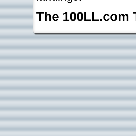
The 100LL.com