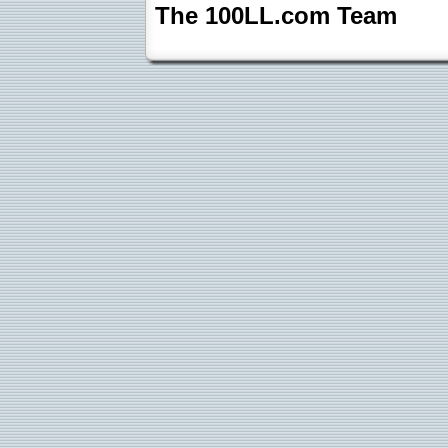
The 100LL.com Team