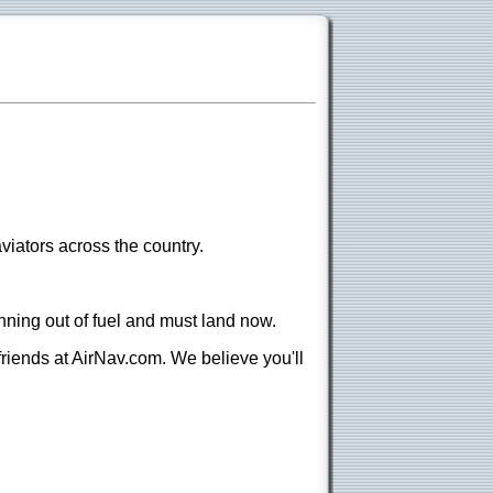
viators across the country.
nning out of fuel and must land now.
 friends at AirNav.com. We believe you'll