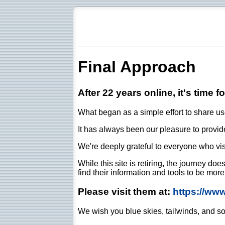
Final Approach
After 22 years online, it's time f
What began as a simple effort to share use
It has always been our pleasure to provide 
We're deeply grateful to everyone who vis
While this site is retiring, the journey d
find their information and tools to be mor
Please visit them at:
https://ww
We wish you blue skies, tailwinds, and so