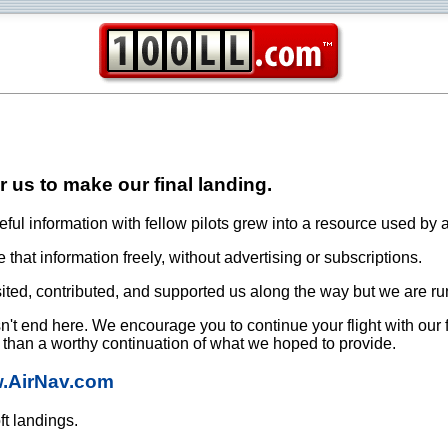
or us to make our final landing.
ful information with fellow pilots grew into a resource used by a
that information freely, without advertising or subscriptions.
ited, contributed, and supported us along the way but we are ru
oesn't end here. We encourage you to continue your flight with our
e than a worthy continuation of what we hoped to provide.
w.AirNav.com
ft landings.